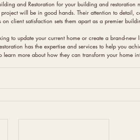
ilding and Restoration for your building and restoration 
r project will be in good hands. Their attention to detail,
 on client satisfaction sets them apart as a premier buil
ing to update your current home or create a brand-new l
storation has the expertise and services to help you achi
o learn more about how they can transform your home into