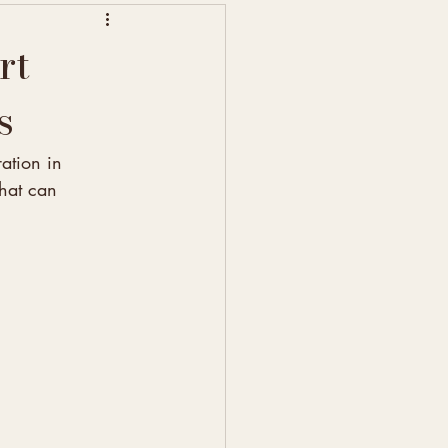
rt
s
ation in 
that can 