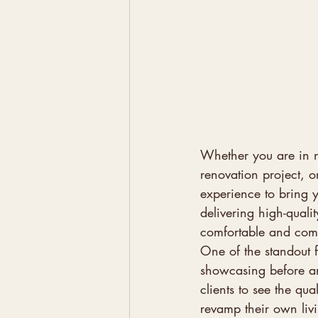
Whether you are in 
renovation project, o
experience to bring y
delivering high-qualit
comfortable and comple
One of the standout f
showcasing before and
clients to see the qua
revamp their own livi