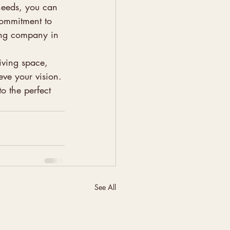
needs, you can 
 commitment to 
ding company in 
iving space, 
eve your vision. 
 the perfect 
See All