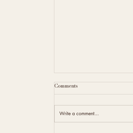
Comments
Write a comment...
Elevate Your Property with