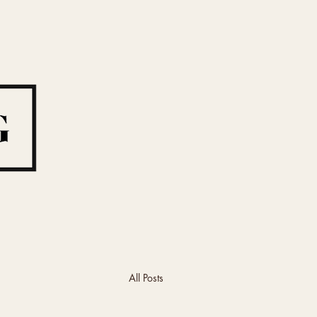
All Posts