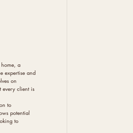
t home, a 
he expertise and 
elves on 
 every client is 
on to 
ows potential 
ooking to 