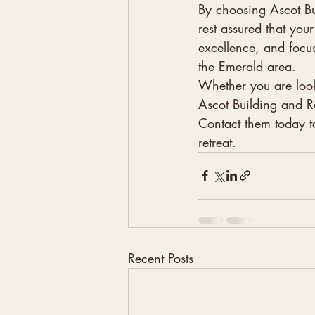
By choosing Ascot Bu
rest assured that you
excellence, and focus
the Emerald area.

Whether you are look
Ascot Building and Re
Contact them today t
retreat.
Recent Posts