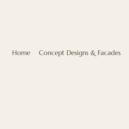
Home
Concept Designs & Facades