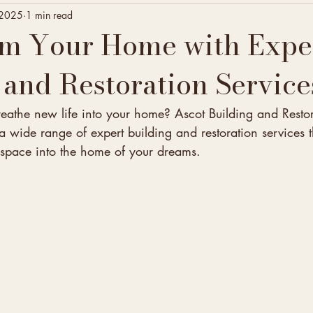
 2025
1 min read
rm Your Home with Expe
 and Restoration Service
reathe new life into your home? Ascot Building and Restor
 wide range of expert building and restoration services 
g space into the home of your dreams.