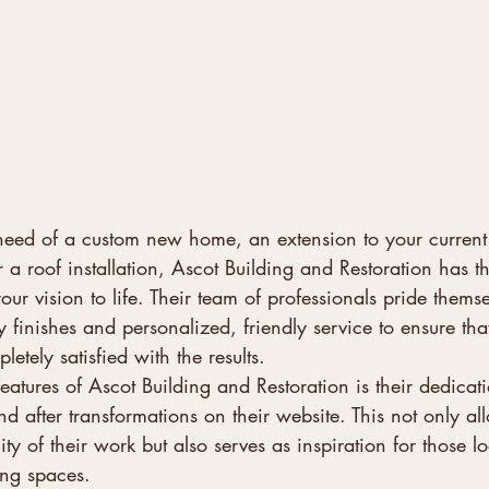
need of a custom new home, an extension to your curren
r a roof installation, Ascot Building and Restoration has t
our vision to life. Their team of professionals pride thems
y finishes and personalized, friendly service to ensure that
tely satisfied with the results.

eatures of Ascot Building and Restoration is their dedicati
 after transformations on their website. This not only all
lity of their work but also serves as inspiration for those l
ng spaces.
