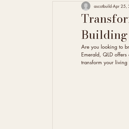
ascotbuild
Apr 25,
Transfo
Building
Are you looking to b
Emerald, QLD offers a
transform your livin